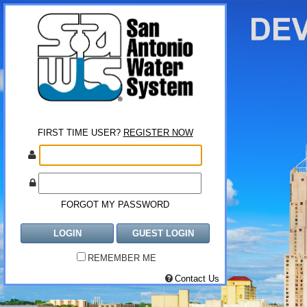
FIRST TIME USER?
REGISTER NOW
FORGOT MY PASSWORD
LOGIN
GUEST LOGIN
REMEMBER ME
Contact Us